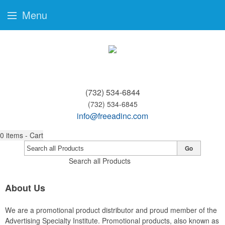
Menu
(732) 534-6844
(732) 534-6845
info@freeadinc.com
0
items - Cart
Go
Search all Products
About Us
We are a promotional product distributor and proud member of the
Advertising Specialty Institute. Promotional products, also known as