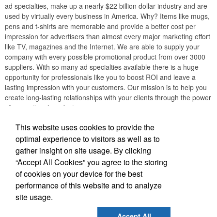
ad specialties, make up a nearly $22 billion dollar industry and are
used by virtually every business in America. Why? Items like mugs,
pens and t-shirts are memorable and provide a better cost per
impression for advertisers than almost every major marketing effort
like TV, magazines and the Internet. We are able to supply your
company with every possible promotional product from over 3000
suppliers. With so many ad specialties available there is a huge
opportunity for professionals like you to boost ROI and leave a
lasting impression with your customers. Our mission is to help you
create long-lasting relationships with your clients through the power
of promotional products.
This website uses cookies to provide the
optimal experience to visitors as well as to
Phone:
(732) 534-6844
gather insight on site usage. By clicking
Fax:
(732) 534-6845
“Accept All Cookies” you agree to the storing
E-mail:
info@freeadinc.com
of cookies on your device for the best
performance of this website and to analyze
Social Links
site usage.
Accept All