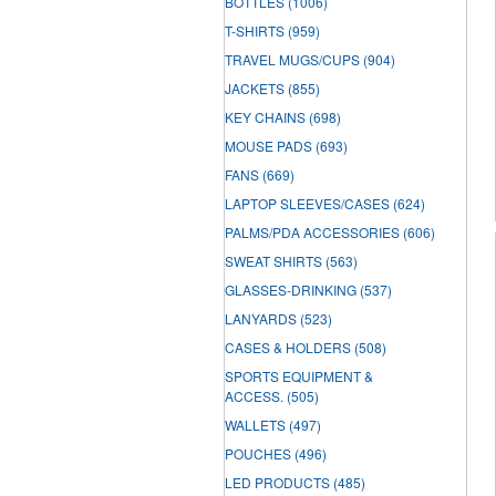
BOTTLES
(1006)
T-SHIRTS
(959)
TRAVEL MUGS/CUPS
(904)
JACKETS
(855)
KEY CHAINS
(698)
MOUSE PADS
(693)
FANS
(669)
LAPTOP SLEEVES/CASES
(624)
PALMS/PDA ACCESSORIES
(606)
SWEAT SHIRTS
(563)
GLASSES-DRINKING
(537)
LANYARDS
(523)
CASES & HOLDERS
(508)
SPORTS EQUIPMENT &
ACCESS.
(505)
WALLETS
(497)
POUCHES
(496)
LED PRODUCTS
(485)