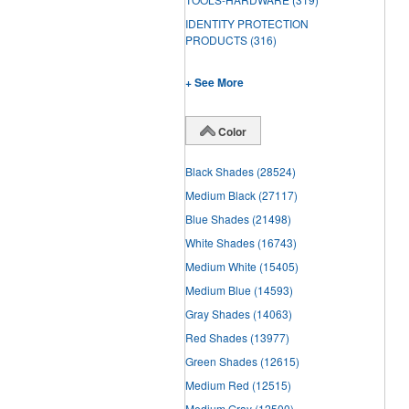
IDENTITY PROTECTION
PRODUCTS
(316)
+ See More
Color
Black Shades
(28524)
Medium Black
(27117)
Blue Shades
(21498)
White Shades
(16743)
Medium White
(15405)
Medium Blue
(14593)
Gray Shades
(14063)
Red Shades
(13977)
Green Shades
(12615)
Medium Red
(12515)
Medium Gray
(12500)