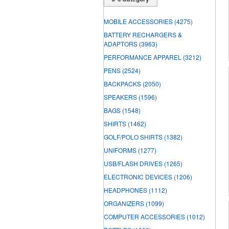
MOBILE ACCESSORIES
(4275)
BATTERY RECHARGERS &
ADAPTORS
(3963)
PERFORMANCE APPAREL
(3212)
PENS
(2524)
BACKPACKS
(2050)
SPEAKERS
(1596)
BAGS
(1548)
SHIRTS
(1462)
GOLF/POLO SHIRTS
(1382)
UNIFORMS
(1277)
USB/FLASH DRIVES
(1265)
ELECTRONIC DEVICES
(1206)
HEADPHONES
(1112)
ORGANIZERS
(1099)
COMPUTER ACCESSORIES
(1012)