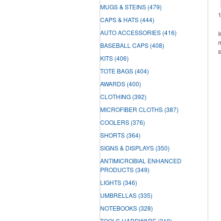
MUGS & STEINS
(479)
CAPS & HATS
(444)
AUTO ACCESSORIES
(416)
I
m
BASEBALL CAPS
(408)
s
KITS
(406)
TOTE BAGS
(404)
AWARDS
(400)
CLOTHING
(392)
MICROFIBER CLOTHS
(387)
COOLERS
(376)
SHORTS
(364)
SIGNS & DISPLAYS
(350)
ANTIMICROBIAL ENHANCED
PRODUCTS
(349)
LIGHTS
(346)
UMBRELLAS
(335)
NOTEBOOKS
(328)
TOOLS-HARDWARE
(319)