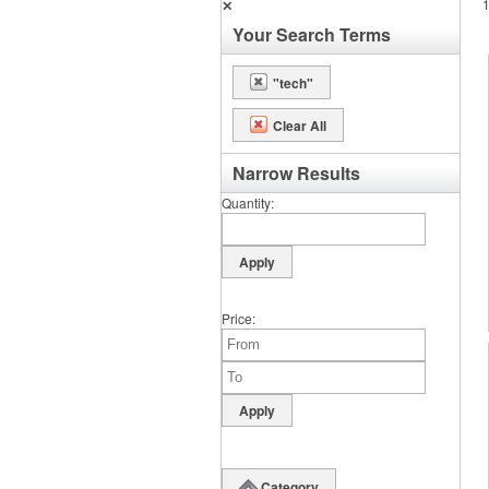
✕
Your Search Terms
"tech"
Clear All
Narrow Results
Quantity
Price
Category