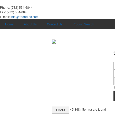
Phone:
(732) 534-6844
Fax:
(732) 534-6845
E-mail:
info@freeadinc.com
Home
About Us
Contact Us
Product Search
45,348+
item(s) are found
Filters