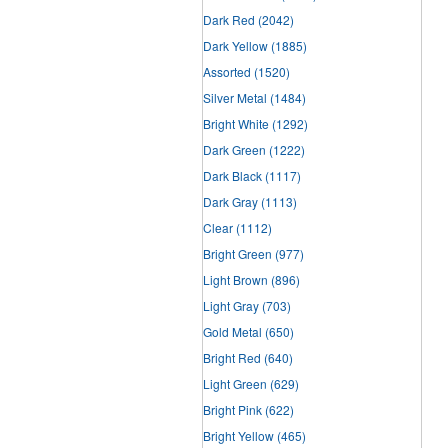
Dark Red
(2042)
Dark Yellow
(1885)
Assorted
(1520)
Silver Metal
(1484)
Bright White
(1292)
Dark Green
(1222)
Dark Black
(1117)
Dark Gray
(1113)
Clear
(1112)
Bright Green
(977)
Light Brown
(896)
Light Gray
(703)
Gold Metal
(650)
Bright Red
(640)
Light Green
(629)
Bright Pink
(622)
Bright Yellow
(465)