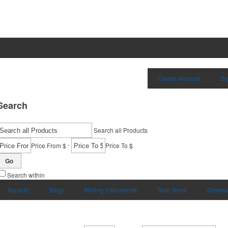
Create Account
Si
Search
Search all Products
-
Price From $
Price To $
Go
Search within
Apparel
Bags
Writing Instruments
Tech Items
Drinkw