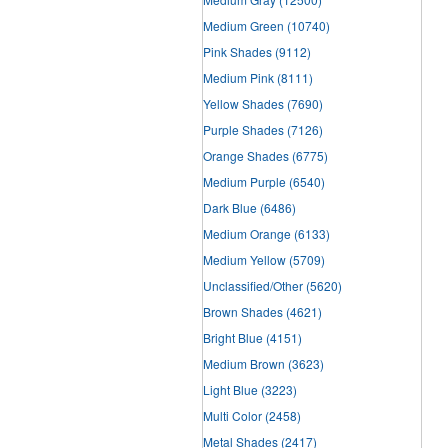
Medium Green
(10740)
Pink Shades
(9112)
Medium Pink
(8111)
Yellow Shades
(7690)
Purple Shades
(7126)
Orange Shades
(6775)
Medium Purple
(6540)
Dark Blue
(6486)
Medium Orange
(6133)
Medium Yellow
(5709)
Unclassified/Other
(5620)
Brown Shades
(4621)
Bright Blue
(4151)
Medium Brown
(3623)
Light Blue
(3223)
Multi Color
(2458)
Metal Shades
(2417)